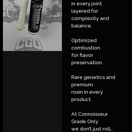
in every joint
layered for
complexity and
balance.
Optimized
combustion
for flavor
preservation.
Rare genetics and
premium
rosin in every
product.
At Connoisseur
Grade Only
we don’t just roll…