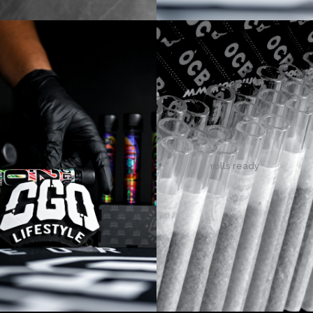
rolls ready