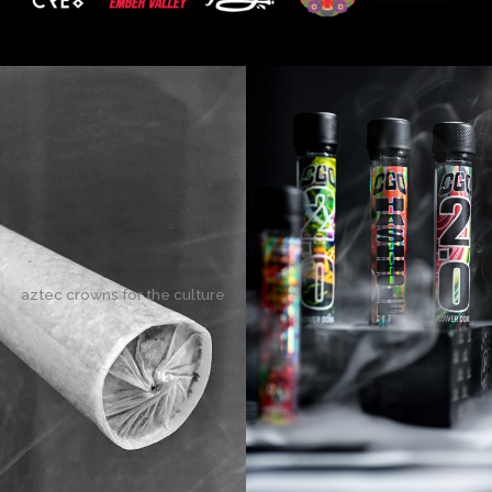
aztec crowns for the culture