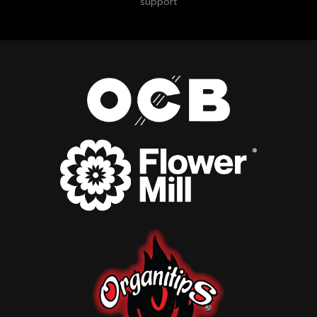
support