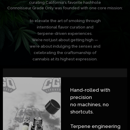
curating California's favorite hashhole
Connoisseur Grade Only was founded with one core mission:
to elevate the art of smoking through
intentional flavor curation and
terpene-driven experiences.
We’re not just about getting high —
we’re about indulging the senses and
celebrating the craftsmanship of
cannabis at its highest expression.
Hand-rolled with
precision
no machines, no
shortcuts.
Terpene engineering