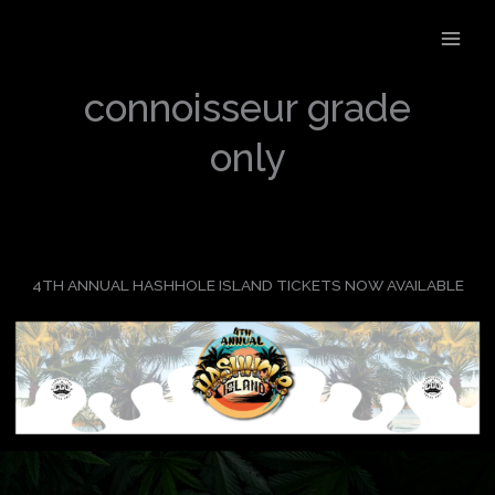
Skip
to
content
connoisseur grade
only
4TH ANNUAL HASHHOLE ISLAND TICKETS NOW AVAILABLE