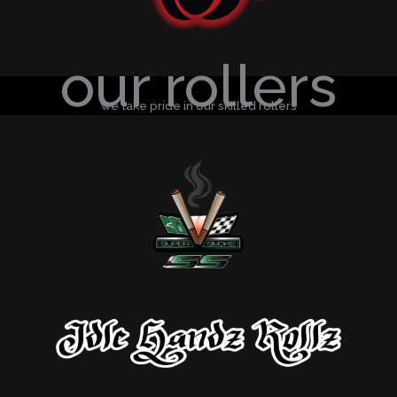
our rollers
we take pride in our skilled rollers