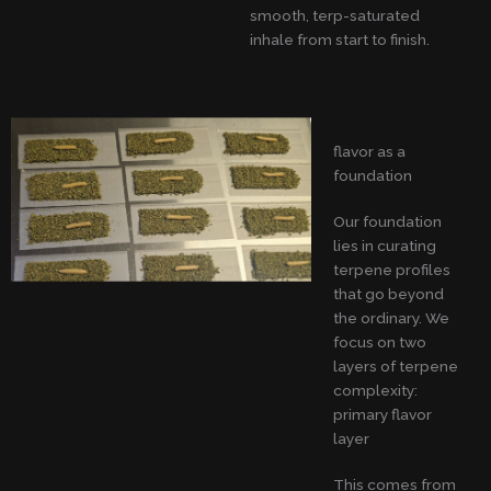
smooth, terp-saturated
inhale from start to finish.
flavor as a
foundation
Our foundation
lies in curating
terpene profiles
that go beyond
the ordinary. We
focus on two
layers of terpene
complexity:
primary flavor
layer
This comes from