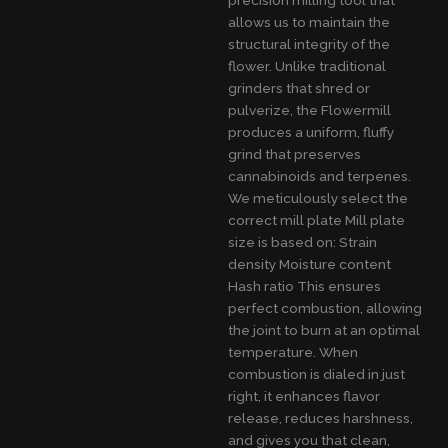
allows us to maintain the
structural integrity of the
flower. Unlike traditional
grinders that shred or
pulverize, the Flowermill
produces a uniform, fluffy
grind that preserves
cannabinoids and terpenes.
We meticulously select the
correct mill plate Mill plate
size is based on: Strain
density Moisture content
Hash ratio This ensures
perfect combustion, allowing
the joint to burn at an optimal
temperature. When
combustion is dialed in just
right, it enhances flavor
release, reduces harshness,
and gives you that clean,