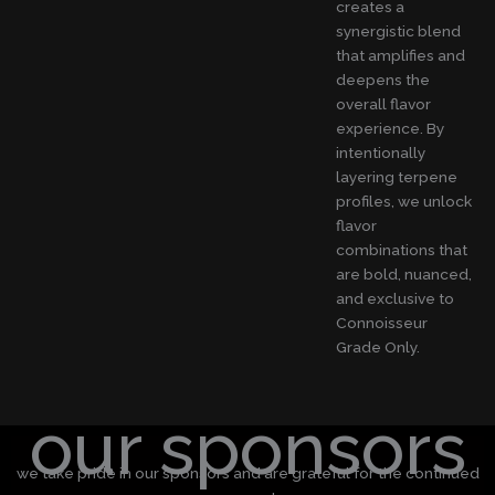
creates a
synergistic blend
that amplifies and
deepens the
overall flavor
experience. By
intentionally
layering terpene
profiles, we unlock
flavor
combinations that
are bold, nuanced,
and exclusive to
Connoisseur
Grade Only.
our sponsors
we take pride in our sponsors and are grateful for the continued