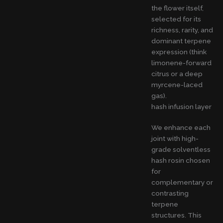
the flower itself,
selected for its
richness, rarity, and
dominant terpene
expression (think
limonene-forward
citrus or a deep
myrcene-laced
gas).
hash infusion layer
We enhance each
joint with high-
grade solventless
hash rosin chosen
for
complementary or
contrasting
terpene
structures. This