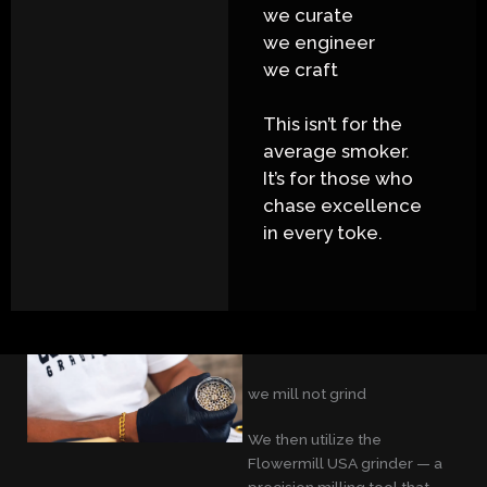
we curate
we engineer
we craft
This isn’t for the
average smoker.
It’s for those who
chase excellence
in every toke.
we mill not grind
We then utilize the
Flowermill USA grinder — a
precision milling tool that