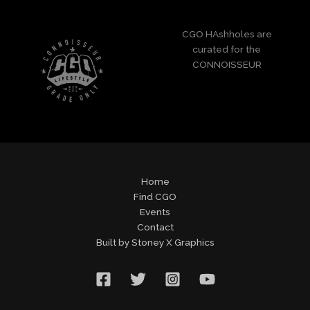
CGO HAshholes are
curated for the
CONNOISSEUR
Home
Find CGO
Events
Contact
Built by Stoney X Graphics