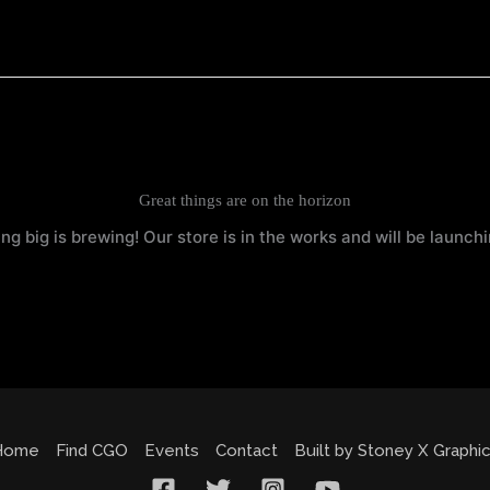
Great things are on the horizon
g big is brewing! Our store is in the works and will be launch
Home
Find CGO
Events
Contact
Built by Stoney X Graphi