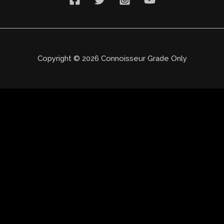
Copyright © 2026 Connoisseur Grade Only