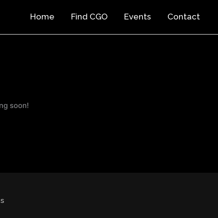
Home
Find CGO
Events
Contact
ing soon!
cs