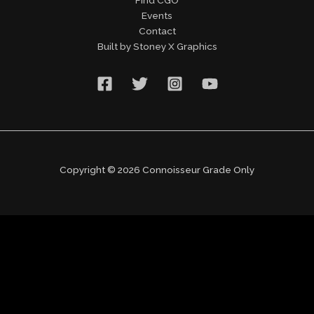
Events
Contact
Built by Stoney X Graphics
Copyright © 2026 Connoisseur Grade Only