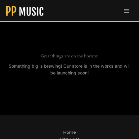
Skip
to
content
Great things are on the horizon
Something big is brewing! Our store is in the works and will
be launching soon!
Home
Find CGO